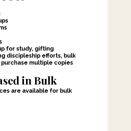
s
ups
oms
s
 for study, gifting
g discipleship efforts, bulk
 purchase multiple copies
sed in Bulk
es are available for bulk