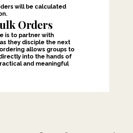
rders will be calculated
on.
ulk Orders
e is to partner with
 as they disciple the next
 ordering allows groups to
irectly into the hands of
practical and meaningful