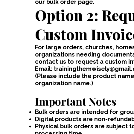
our bulk order page.
Option 2: Requ
Custom Invoic
For large orders, churches, home
organizations needing documentat
contact us to request a custom in
Email:
trainingthemwisely@gmail
(Please include the product name(
organization name.)
Important Notes
Bulk orders are intended for group
Digital products are non-refunda
Physical bulk orders are subject to
processing time.