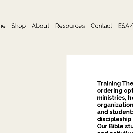
me
Shop
About
Resources
Contact
ESA/
Training The
ordering opt
ministries,
organization
and student
discipleship
Our Bible st