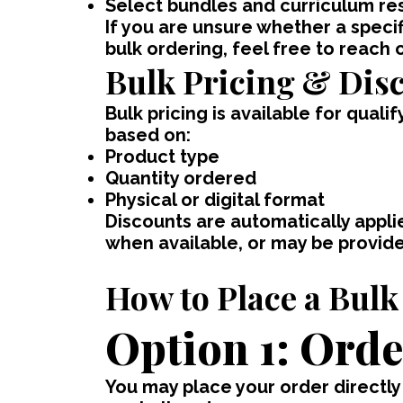
Select bundles and curriculum re
If you are unsure whether a specif
bulk ordering, feel free to reach 
Bulk Pricing & Dis
Bulk pricing is available for quali
based on:
Product type
Quantity ordered
Physical or digital format
Discounts are automatically applie
when available, or may be provid
How to Place a Bulk
Option 1: Orde
You may place your order directly