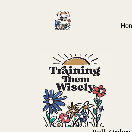
Ho
Bulk Orders