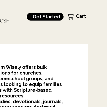
Cart
Get Started
CSF
m Wisely offers bulk
ions for churches,
 homeschool groups, and
s looking to equip families
s with Scripture-based
 resources.
udies, devotionals, journals,