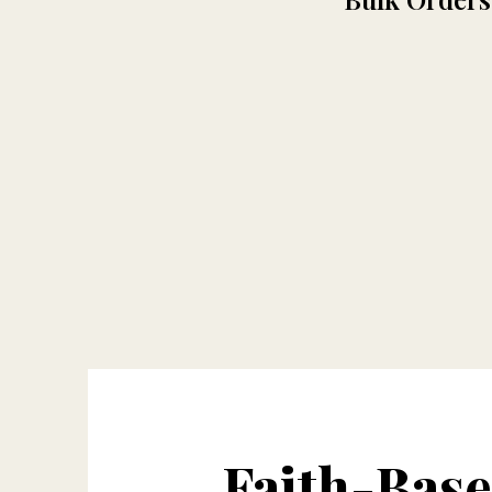
Faith-Bas