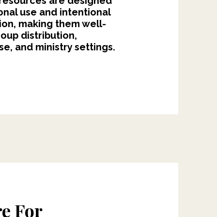
 resources are designed
ional use and intentional
ion, making them well-
roup distribution,
e, and ministry settings.
e For