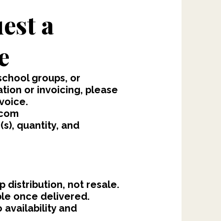
est a
e
school groups, or
ion or invoicing, please
voice.
.com
s), quantity, and
 distribution, not resale.
ble once delivered.
 availability and