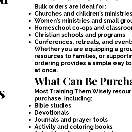
Bulk orders are ideal for:
Churches and children’s ministrie
Women’s ministries and small gro
Homeschool co-ops and classro
Christian schools and programs
Conferences, retreats, and event
Whether you are equipping a group
resources to families, or supportin
ordering provides a simple way to
,
at once.
What Can Be Purcha
s
Most Training Them Wisely resourc
purchase, including:
Bible studies
Devotionals
Journals and prayer tools
Activity and coloring books