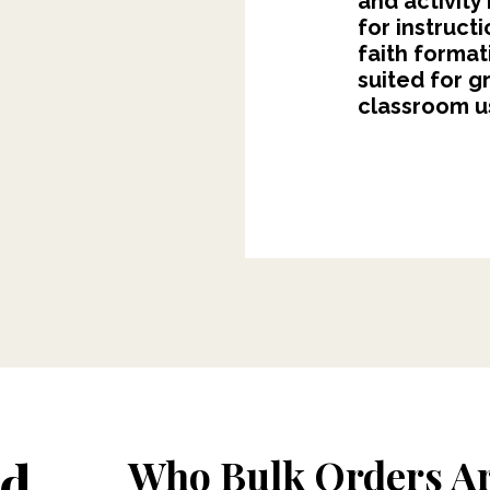
and activity
for instruct
faith format
suited for g
classroom us
ed
Who Bulk Orders Ar