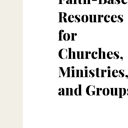
Resources
for
Churches,
Ministries
and Group