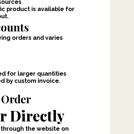
sources
ic product is available for
out.
counts
fying orders and varies
d for larger quantities
ed by custom invoice.
 Order
r Directly
 through the website on