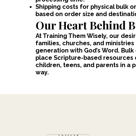
Shipping costs for physical bulk o
based on order size and destinati
Our Heart Behind B
At Training Them Wisely, our desir
families, churches, and ministries
generation with God’s Word. Bulk
place Scripture-based resources d
children, teens, and parents in a 
way.