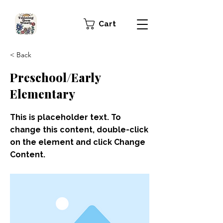
Cart
< Back
Preschool/Early
Elementary
This is placeholder text. To
change this content, double-click
on the element and click Change
Content.