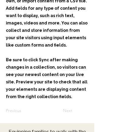
own, or import content from a CSV file.
Add fields for any type of content you
want to display, such as rich text,
images, videos and more. You can also
collect and store information from
your site visitors using input elements
like custom forms and fields.
Be sure to click Sync after making
changes in a collection, so visitors can
see your newest content on your live
site. Preview your site to check that all
your elements are displaying content
from the right collection fields.
Previous
Next
Equipping families to walk with the