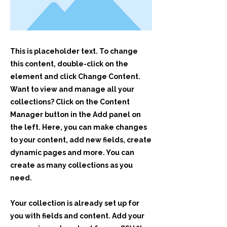
This is placeholder text. To change
this content, double-click on the
element and click Change Content.
Want to view and manage all your
collections? Click on the Content
Manager button in the Add panel on
the left. Here, you can make changes
to your content, add new fields, create
dynamic pages and more. You can
create as many collections as you
need.
Your collection is already set up for
you with fields and content. Add your