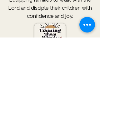
Lord and disciple their children with
confidence and joy.
Subscribe
We won't give away or sell your
information.