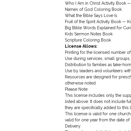
Who I Am in Christ Activity Book —
Names of God Coloring Book
What the Bible Says Love Is
Fruit of the Spirit Activity Book — K
Big Bible Words Explained for Cur
Kids Sermon Notes Book
Scripture Coloring Book
License Allows:
Printing for the licensed number of 
Use during services, small groups,
Distribution to families as take-ho
Use by leaders and volunteers wit
Resources are designed for presc
otherwise noted.
Please Note:
This license includes only the sup
listed above. It does not include fu
they are specifically added to this 
This license is valid for one chu
valid for one year from the date of
Delivery: