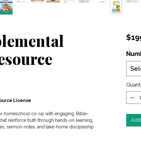
plemental
$19
Resource
Numb
Sel
Quant
source License
 or homeschool co-op with engaging, Bible-
Add 
at reinforce truth through hands-on learning,
ties, sermon notes, and take-home discipleship