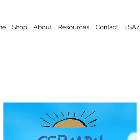
me
Shop
About
Resources
Contact
ESA/