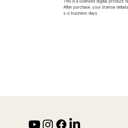
This is a licensed digital product. 
After purchase, your license details
1–2 business days.