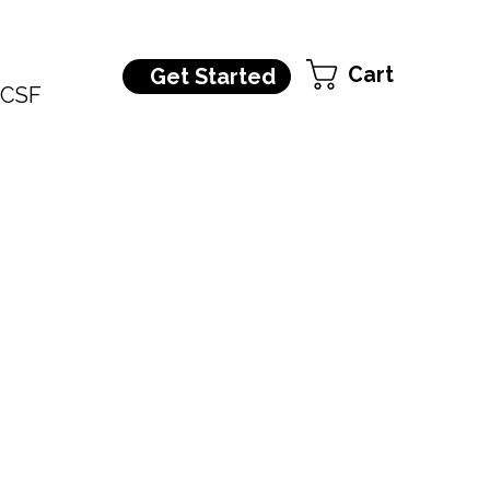
Cart
Get Started
CSF