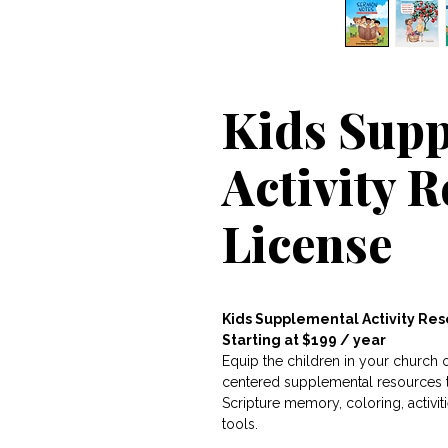
Kids Sup
Activity 
License
Kids Supplemental Activity Re
Starting at $199 / year
Equip the children in your church
centered supplemental resources th
Scripture memory, coloring, activi
tools.