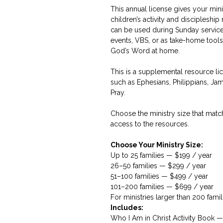
This annual license gives your mini
children’s activity and discipleshi
can be used during Sunday services
events, VBS, or as take-home tools
God’s Word at home.
This is a supplemental resource lice
such as Ephesians, Philippians, Jam
Pray.
Choose the ministry size that matc
access to the resources.
Choose Your Ministry Size:
Up to 25 families — $199 / year
26–50 families — $299 / year
51–100 families — $499 / year
101–200 families — $699 / year
For ministries larger than 200 famil
Includes:
Who I Am in Christ Activity Book 