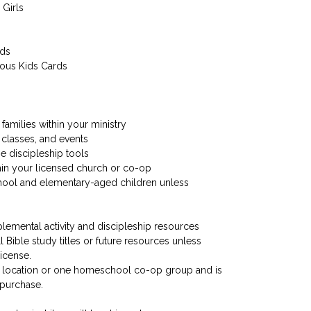
 Girls
ids
ious Kids Cards
families within your ministry
 classes, and events
me discipleship tools
hin your licensed church or co-op
hool and elementary-aged children unless
plemental activity and discipleship resources
ll Bible study titles or future resources unless
license.
rch location or one homeschool co-op group and is
 purchase.