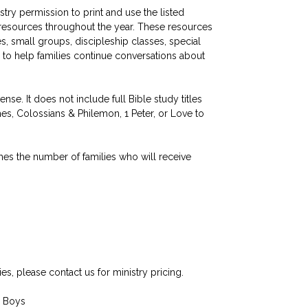
stry permission to print and use the listed
p resources throughout the year. These resources
, small groups, discipleship classes, special
 to help families continue conversations about
nse. It does not include full Bible study titles
es, Colossians & Philemon, 1 Peter, or Love to
hes the number of families who will receive
ies, please contact us for ministry pricing.
— Boys