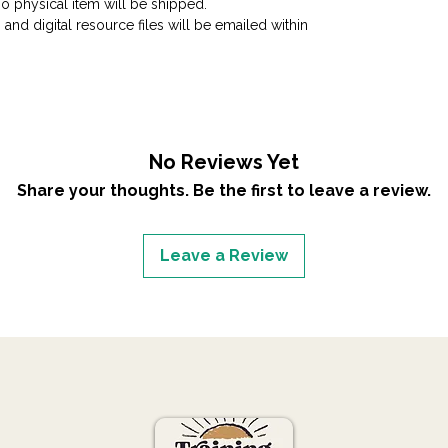
No physical item will be shipped.
 and digital resource files will be emailed within
No Reviews Yet
Share your thoughts. Be the first to leave a review.
Leave a Review