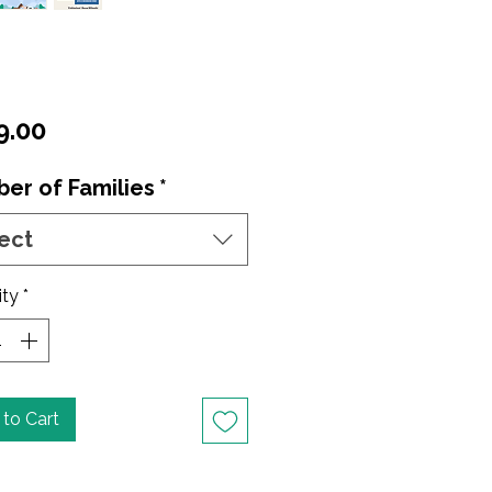
Price
9.00
er of Families
*
ect
ity
*
to Cart