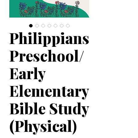
Philippians
Preschool/
Early
Elementary
Bible Study
(Physical)