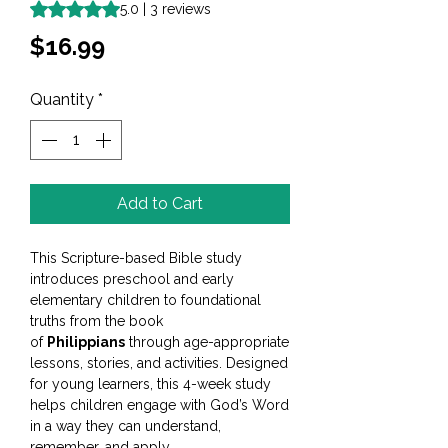
Rating is 5.0 out of five stars based on 3 reviews
5.0 | 3 reviews
Price
$16.99
Quantity
*
Add to Cart
This Scripture-based Bible study
introduces preschool and early
elementary children to foundational
truths from the book
of
Philippians
through age-appropriate
lessons, stories, and activities. Designed
for young learners, this 4-week study
helps children engage with God’s Word
in a way they can understand,
remember, and apply.