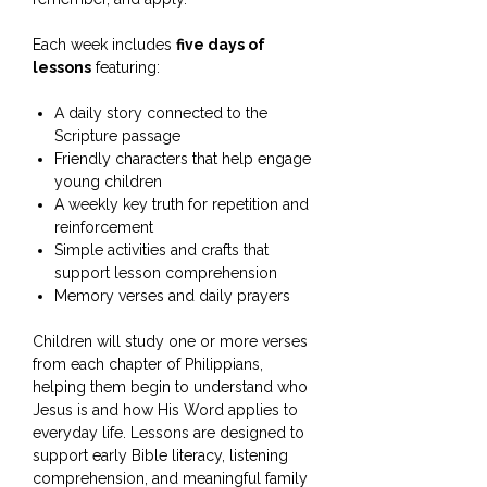
Each week includes
five days of
lessons
featuring:
A daily story connected to the
Scripture passage
Friendly characters that help engage
young children
A weekly key truth for repetition and
reinforcement
Simple activities and crafts that
support lesson comprehension
Memory verses and daily prayers
Children will study one or more verses
from each chapter of Philippians,
helping them begin to understand who
Jesus is and how His Word applies to
everyday life. Lessons are designed to
support early Bible literacy, listening
comprehension, and meaningful family