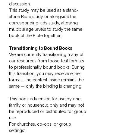
discussion.
This study may be used as a stand-
alone Bible study or alongside the
corresponding kids study, allowing
multiple age levels to study the same
book of the Bible together.
Transitioning to Bound Books
We are currently transitioning many of
our resources from loose-leaf formats
to professionally bound books. During
this transition, you may receive either
format. The content inside remains the
same — only the binding is changing.
This book is licensed for use by one
family or household only and may not
be reproduced or distributed for group
use.
For churches, co-ops, or group
settings: