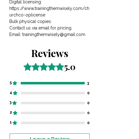
Digital licensing:
https://www.trainingthemwisely.com/ch
urchco-oplicense
Bulk physical copies:
Contact us via email for pricing.​​​​​
​​Email: trainingthemwisely@gmail.com
Reviews
5.0
Rated 5 out of 5 stars.
5
3
4
0
3
0
2
0
1
0