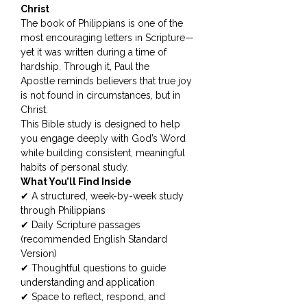
Christ
The book of Philippians is one of the
most encouraging letters in Scripture—
yet it was written during a time of
hardship. Through it, Paul the
Apostle reminds believers that true joy
is not found in circumstances, but in
Christ.
This Bible study is designed to help
you engage deeply with God’s Word
while building consistent, meaningful
habits of personal study.
What You’ll Find Inside
✔ A structured, week-by-week study
through Philippians
✔ Daily Scripture passages
(recommended English Standard
Version)
✔ Thoughtful questions to guide
understanding and application
✔ Space to reflect, respond, and