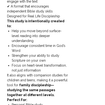
engage with the text
✔ A format that encourages
independent Bible study skills
Designed for Real Life Discipleship
This study is intentionally created
to:
Help you move beyond surface-
level reading into deeper
understanding
Encourage consistent time in God’s
Word
Strengthen your ability to study
Scripture on your own
Focus on heart-level transformation,
not just information
It also aligns with companion studies for
children and teens, making it a powerful
tool for
family discipleship—
studying the same passages
together at different levels.
Perfect For:
Personal Bible study