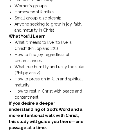
Women’s groups
Homeschool families
Small group discipleship
Anyone seeking to grow in joy, faith,
and maturity in Christ
What You’ll Learn
What it means to live “to live is
Christ” (Philippians 1:21)
How to find joy regardless of
circumstances
What true humility and unity look like
(Philippians 2)
How to press on in faith and spiritual
maturity
How to rest in Christ with peace and
contentment
If you desire a deeper
understanding of God’s Word and a
more intentional walk with Christ,
this study will guide you there—one
passage at a time.