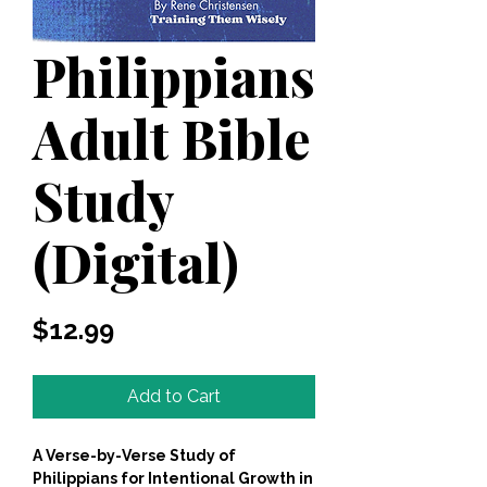
Philippians
Adult Bible
Study
(Digital)
Price
$12.99
Add to Cart
A Verse-by-Verse Study of
Philippians for Intentional Growth in