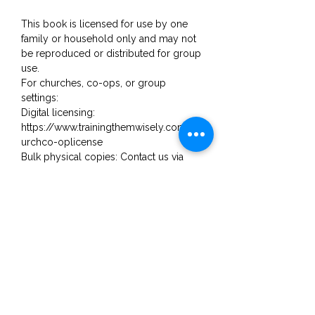
This book is licensed for use by one
family or household only and may not
be reproduced or distributed for group
use.
For churches, co-ops, or group
settings:
Digital licensing:
https://www.trainingthemwisely.com/ch
urchco-oplicense
Bulk physical copies: Contact us via
email for pricing.
Email: trainingthemwisely@gmail.com
No Reviews Yet
Share your thoughts. Be the first to
leave a review.
Leave a Review