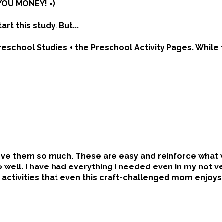
YOU MONEY! =)
tart this study. But...
reschool Studies + the Preschool Activity Pages. While
 may arrive as loose 3-hole-punched pages, I missed t
me $17 more than the digital copies, + I'll still need bi
 at home, many public libraries offer free printing.
t love them so much. These are easy and reinforce what
so well. I have had everything I needed even in my not v
 activities that even this craft-challenged mom enjoys