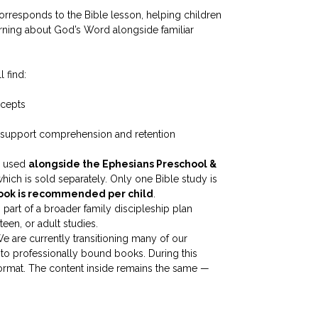
corresponds to the Bible lesson, helping children
arning about God’s Word alongside familiar
l find:
ncepts
 support comprehension and retention
be used
alongside the Ephesians Preschool &
which is sold separately. Only one Bible study is
book is recommended per child
.
part of a broader family discipleship plan
een, or adult studies.
e are currently transitioning many of our
to professionally bound books. During this
 format. The content inside remains the same —