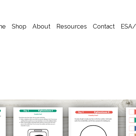
me
Shop
About
Resources
Contact
ESA/