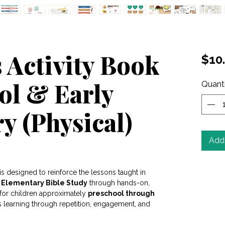
 Activity Book
$10
ol & Early
Quant
y (Physical)
Add 
ased on 2 reviews
is designed to reinforce the lessons taught in
y Elementary Bible Study
through hands-on,
d for children approximately
preschool through
s learning through repetition, engagement, and