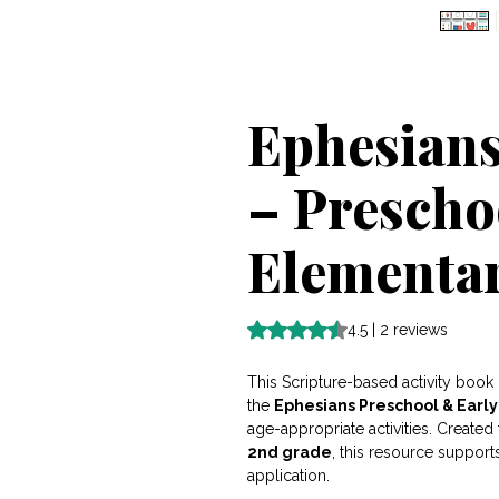
Ephesians
– Prescho
Elementar
Rating is 4.5 out of five stars b
4.5 | 2 reviews
This Scripture-based activity book 
the
Ephesians Preschool & Earl
age-appropriate activities. Create
2nd grade
, this resource support
application.