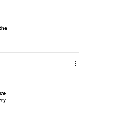
 the
hat
nders
 we
ery