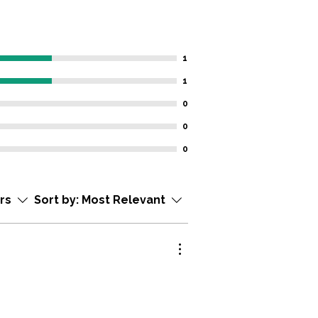
1
1
0
0
0
ars
Sort by:
Most Relevant