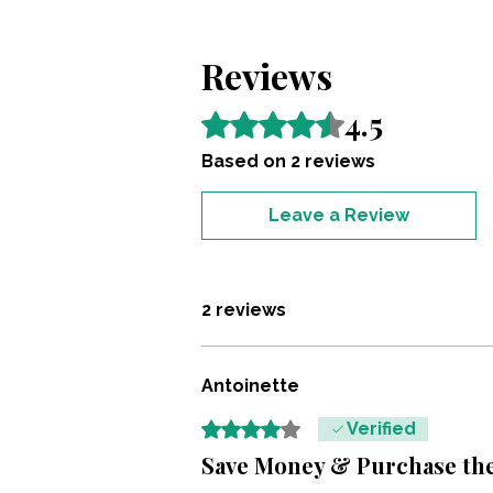
Reviews
4.5
Rated 4.5 out of 5 stars.
Based on 2 reviews
Leave a Review
2 reviews
Antoinette
Rated 4 out of 5 stars.
Verified
Save Money & Purchase the 