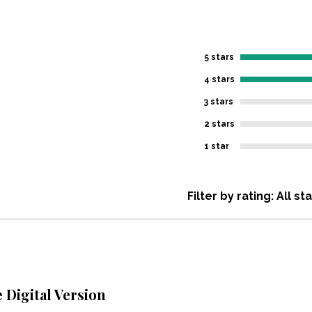
5 stars
4 stars
3 stars
2 stars
1 star
Filter by rating:
All st
Digital Version