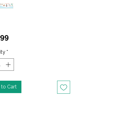
Price
.99
ity
*
to Cart