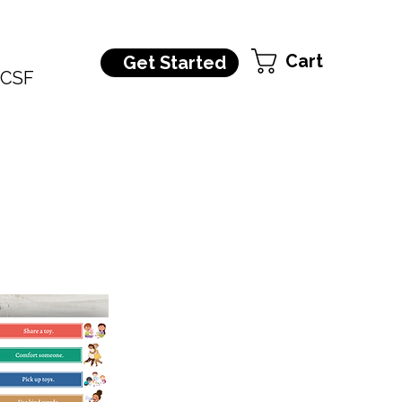
Cart
Get Started
CSF