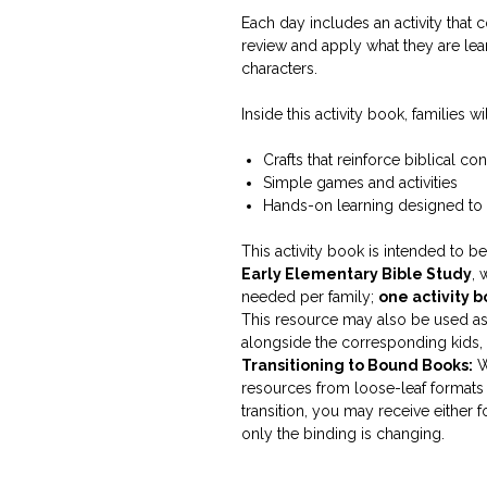
Each day includes an activity that 
review and apply what they are le
characters.
Inside this activity book, families wil
Crafts that reinforce biblical co
Simple games and activities
Hands-on learning designed to
This activity book is intended to 
Early Elementary Bible Study
, 
needed per family;
one activity 
This resource may also be used as 
alongside the corresponding kids, t
Transitioning to Bound Books:
W
resources from loose-leaf formats 
transition, you may receive either
only the binding is changing.