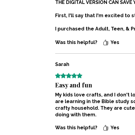
THE DIGITAL VERSION CAN SAVE 
First, I'll say that I'm excited to s
I purchased the Adult, Teen, & P
description says printed copies
before ordering.
Was this helpful?
Yes
Buying the printed versions cost 
or binding.
Sarah
Rated 5 out of 5 stars.
NOTE: If you don't have a printer
Easy and fun
My kids love crafts, and I don'
are learning in the Bible study 
crafty household. They are cute
doing with them.
Was this helpful?
Yes