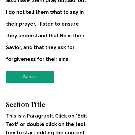
also have them pray outlaid, but
I do not tell them what to say in
their prayer. I listen to ensure
they understand that He is their
Savior, and that they ask for
forgiveness for their sins.
Button
Section Title
This is a Paragraph. Click on "Edit
Text" or double click on the text
box to start editing the content