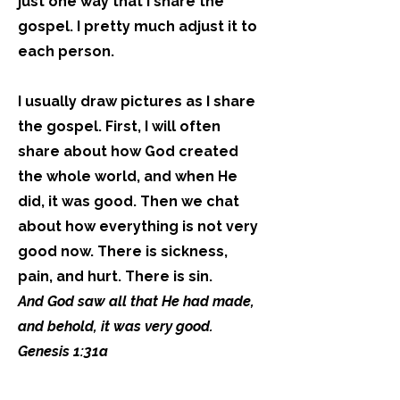
just one way that I share the
gospel. I pretty much adjust it to
each person.
I usually draw pictures as I share
the gospel. First, I will often
share about how God created
the whole world, and when He
did, it was good. Then we chat
about how everything is not very
good now. There is sickness,
pain, and hurt. There is sin.
And God saw all that He had made,
and behold, it was very good.
Genesis 1:31a