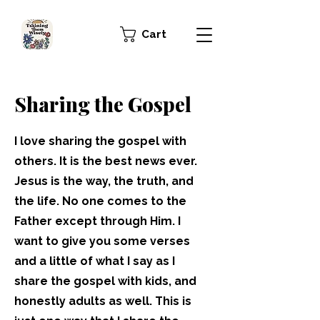
Cart
Sharing the Gospel
I love sharing the gospel with
others. It is the best news ever.
Jesus is the way, the truth, and
the life. No one comes to the
Father except through Him. I
want to give you some verses
and a little of what I say as I
share the gospel with kids, and
honestly adults as well. This is