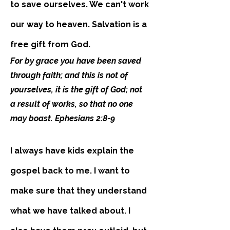
to save ourselves. We can't work
our way to heaven. Salvation is a
free gift from God.
For by grace you have been saved
through faith; and this is not of
yourselves, it is the gift of God; not
a result of works, so that no one
may boast. Ephesians 2:8-9
I always have kids explain the
gospel back to me. I want to
make sure that they understand
what we have talked about. I