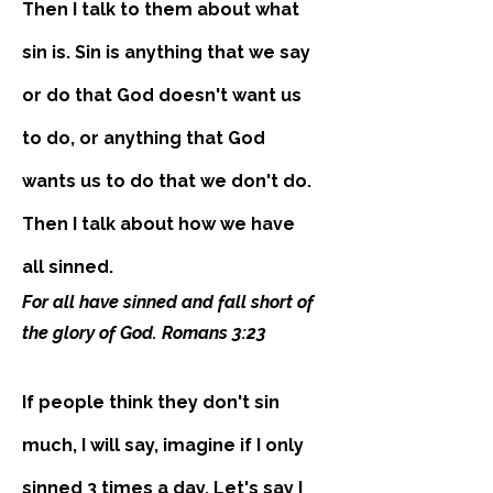
Then I talk to them about what
sin is. Sin is anything that we say
or do that God doesn't want us
to do, or anything that God
wants us to do that we don't do.
Then I talk about how we have
all sinned.
For all have sinned and fall short of
the glory of God. Romans 3:23
If people think they don't sin
much, I will say, imagine if I only
sinned 3 times a day. Let's say I