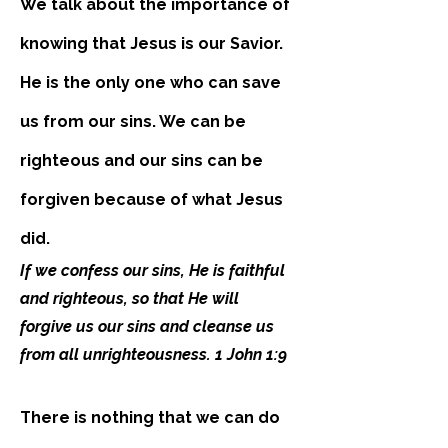
We talk about the importance of
knowing that Jesus is our Savior.
He is the only one who can save
us from our sins. We can be
righteous and our sins can be
forgiven because of what Jesus
did.
If we confess our sins, He is faithful
and righteous, so that He will
forgive us our sins and cleanse us
from all unrighteousness. 1 John 1:9
There is nothing that we can do