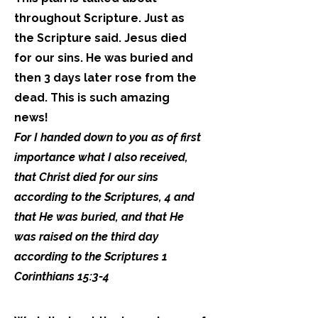
throughout Scripture. Just as
the Scripture said. Jesus died
for our sins. He was buried and
then 3 days later rose from the
dead. This is such amazing
news!
For I handed down to you as of first
importance what I also received,
that Christ died for our sins
according to the Scriptures, 4 and
that He was buried, and that He
was raised on the third day
according to the Scriptures 1
Corinthians 15:3-4