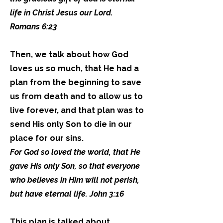
life in Christ Jesus our Lord.
Romans 6:23
Then, we talk about how God
loves us so much, that He had a
plan from the beginning to save
us from death and to allow us to
live forever, and that plan was to
send His only Son to die in our
place for our sins.
For God so loved the world, that He
gave His only Son, so that everyone
who believes in Him will not perish,
but have eternal life. John 3:16
This plan is talked about