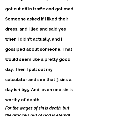
got cut off in traffic and got mad.
Someone asked if I liked their
dress, and I lied a
nd said yes
when I didn't actually, and I
gossiped about someone. That
would seem like a pretty good
day. Then I pull out my
calculator and see that 3 sins a
day is 1,095. And, even one sin is
worthy of death.
For the wages of sin is death, but
the gracious gift of God is eternal