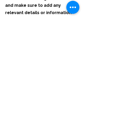
and make sure to add any
relevant details or information
that you want to share with your
visitors.
List Title
This is a Paragraph. Click on "Edit Text" or
double click on the text box to start editing
the content and make sure to add any
relevant details or information that you
want to share with your visitors.
List Title
This is a Paragraph. Click on "Edit Text" or