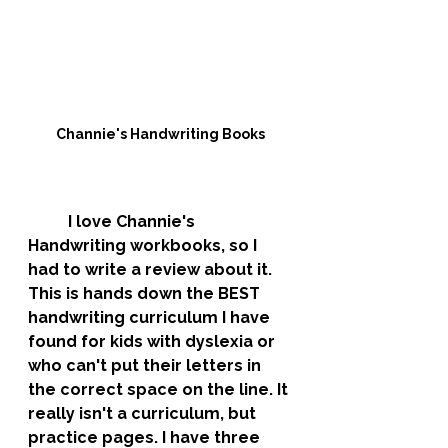
Channie's Handwriting Books
	I love Channie's 
Handwriting workbooks, so I 
had to write a review about it. 
This is hands down the BEST 
handwriting curriculum I have 
found for kids with dyslexia or 
who can't put their letters in 
the correct space on the line. It 
really isn't a curriculum, but 
practice pages. I have three 