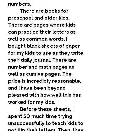
numbers. 
	There are books for 
preschool and older kids. 
There are pages where kids 
can practice their letters as 
well as common words. I 
bought blank sheets of paper 
for my kids to use as they write 
their daily journal. There are 
number and math pages as 
well as cursive pages. The 
price is incredibly reasonable, 
and I have been beyond 
pleased with how well this has 
worked for my kids. 
	Before these sheets, I 
spent SO much time trying 
unsuccessfully to teach kids to 
not flip their letters. Then, they 