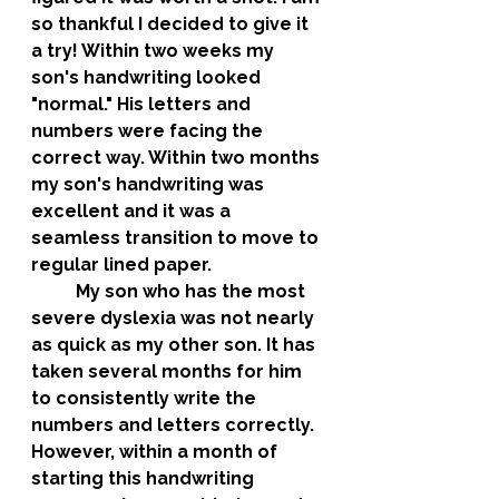
so thankful I decided to give it 
a try! Within two weeks my 
son's handwriting looked 
"normal." His letters and 
numbers were facing the 
correct way. Within two months 
my son's handwriting was 
excellent and it was a 
seamless transition to move to 
regular lined paper. 
	My son who has the most 
severe dyslexia was not nearly 
as quick as my other son. It has 
taken several months for him 
to consistently write the 
numbers and letters correctly. 
However, within a month of 
starting this handwriting 