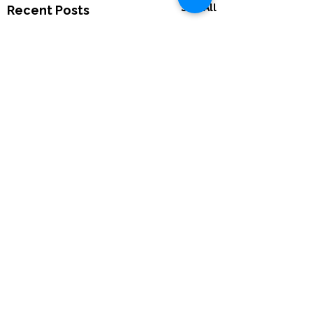
See All
Recent Posts
Comments