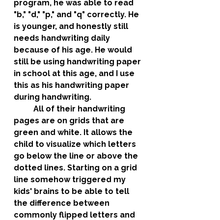
program, he was able to read 
"b," "d," "p," and "q" correctly. He 
is younger, and honestly still 
needs handwriting daily 
because of his age. He would 
still be using handwriting paper 
in school at this age, and I use 
this as his handwriting paper 
during handwriting. 
	All of their handwriting 
pages are on grids that are 
green and white. It allows the 
child to visualize which letters 
go below the line or above the 
dotted lines. Starting on a grid 
line somehow triggered my 
kids' brains to be able to tell 
the difference between 
commonly flipped letters and 