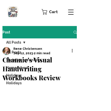
Cart
Post
All Posts
Rene Christensen
All Posts
Sep 12, 2023
2 min read
Channie's Visual
Christian parenting
Handwriting
Homeschool
Workbooks Review
Holidays
Holidays