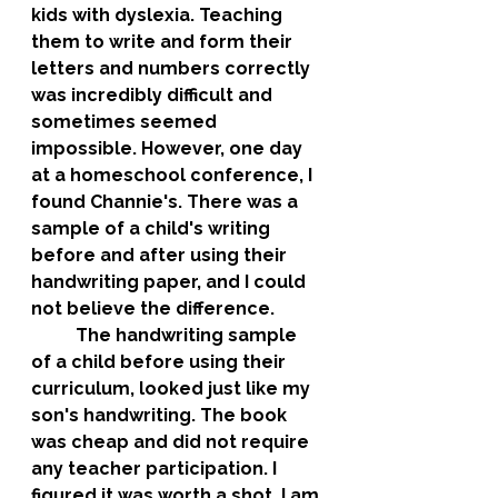
kids with dyslexia. Teaching 
them to write and form their 
letters and numbers correctly 
was incredibly difficult and 
sometimes seemed 
impossible. However, one day 
at a homeschool conference, I 
found Channie's. There was a 
sample of a child's writing 
before and after using their 
handwriting paper, and I could 
not believe the difference. 
	The handwriting sample 
of a child before using their 
curriculum, looked just like my 
son's handwriting. The book 
was cheap and did not require 
any teacher participation. I 
figured it was worth a shot. I am 