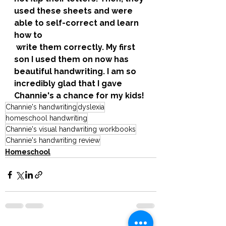
used these sheets and were 
able to self-correct and learn 
how to
 write them correctly. My first 
son I used them on now has 
beautiful handwriting. I am so 
incredibly glad that I gave 
Channie's a chance for my kids! 
Channie's handwriting
dyslexia
homeschool handwriting
Channie's visual handwriting workbooks
Channie's handwriting review
Homeschool