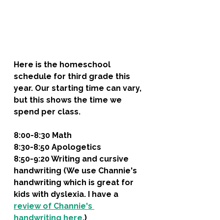
Here is the homeschool 
schedule for third grade this 
year. Our starting time can vary, 
but this shows the time we 
spend per class. 
8:00-8:30 Math
8:30-8:50 Apologetics
8:50-9:20 Writing and cursive 
handwriting (We use Channie's 
handwriting which is great for 
kids with dyslexia. I have a 
review of Channie's 
handwriting here
.)