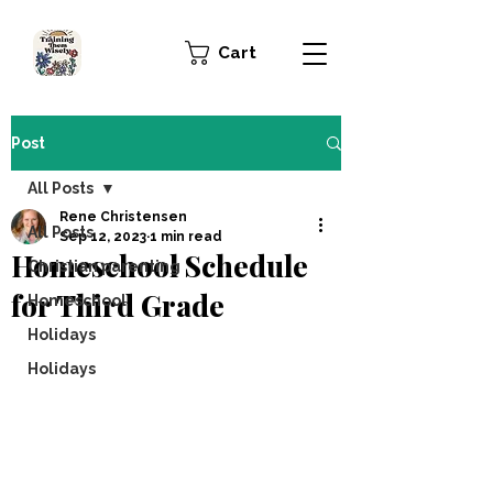
Cart
Post
All Posts
Rene Christensen
All Posts
Sep 12, 2023
1 min read
Homeschool Schedule
Christian parenting
for Third Grade
Homeschool
Holidays
Holidays