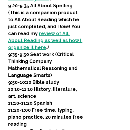
9:20-9:35 All About Spelling 
(This is a companion product 
to All About Reading which he 
just completed, and I 
love! 
You 
can read my 
review of All 
About Reading as well as how I 
organize it here
.
)
9:35-9:50 Seat work (Critical 
Thinking Company 
Mathematical Reasoning and 
Language Smarts)
9:50-10:10 Bible study
10:10-11:10 History, literature, 
art, science 
11:10-11:20 Spanish
11:20-1:00 Free time, typing, 
piano practice, 20 minutes free 
reading