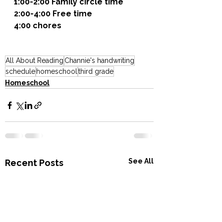
1:00-2:00 Family circle time
2:00-4:00 Free time
4:00 chores
All About Reading
Channie's handwriting
schedule
homeschool
third grade
Homeschool
See All
Recent Posts