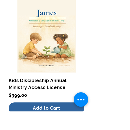
Kids Discipleship Annual
Ministry Access License
Price
$399.00
Add to Cart