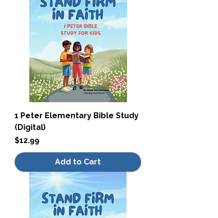
1 Peter Elementary Bible Study
(Digital)
Price
$12.99
Add to Cart