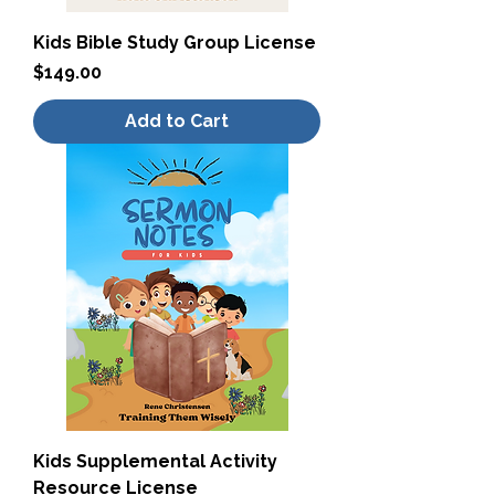
Kids Bible Study Group License
Price
$149.00
Add to Cart
Kids Supplemental Activity
Resource License