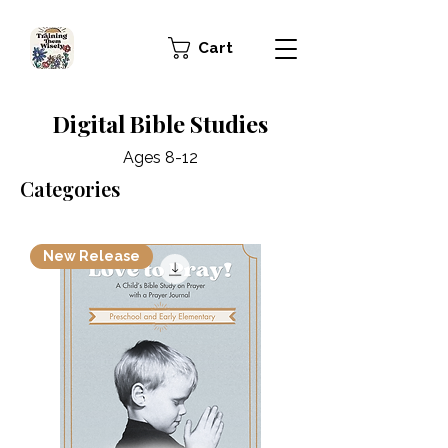
Cart
Digital Bible Studies
Ages 8-12
Categories
New Release