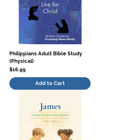
Philippians Adult Bible Study
(Physical)
Price
$16.99
Add to Cart