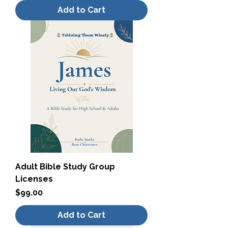
Add to Cart
Adult Bible Study Group
Licenses
Price
$99.00
Add to Cart