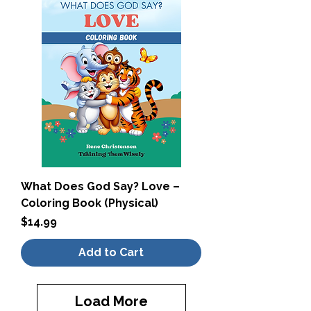
What Does God Say? Love –
Coloring Book (Physical)
Price
$14.99
Add to Cart
Load More