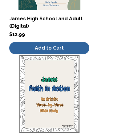
James High School and Adult
(Digital)
Price
$12.99
Add to Cart