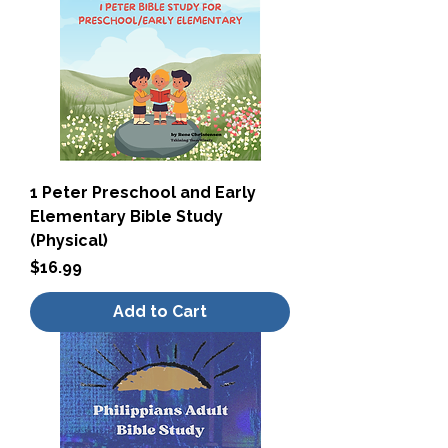
1 Peter Preschool and Early
Elementary Bible Study
(Physical)
Price
$16.99
Add to Cart