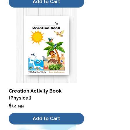
Add to Cart
Creation Activity Book
(Physical)
Price
$14.99
Add to Cart