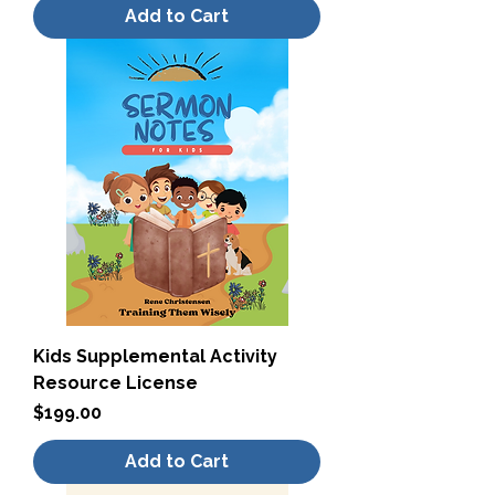
Add to Cart
Kids Supplemental Activity
Resource License
Price
$199.00
Add to Cart