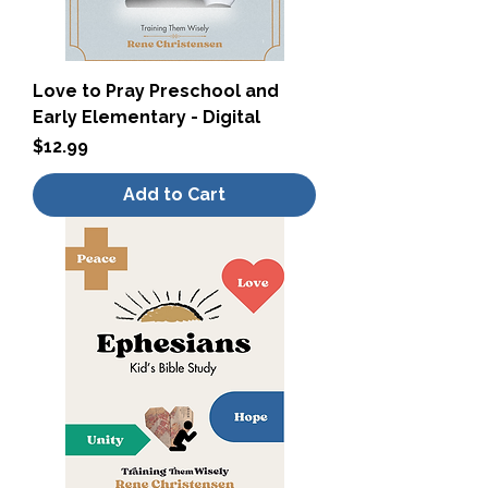
Love to Pray Preschool and
Early Elementary - Digital
Price
$12.99
Add to Cart