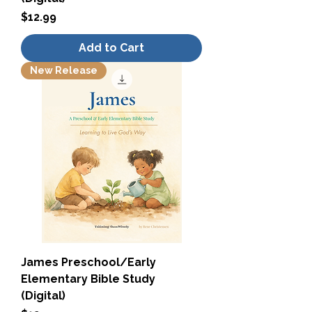
Price
$12.99
Add to Cart
New Release
James Preschool/Early
Elementary Bible Study
(Digital)