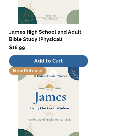
James High School and Adult
Bible Study (Physical)
Price
$16.99
Add to Cart
New Release