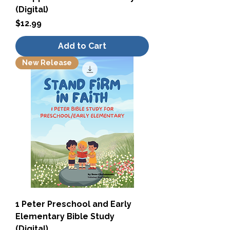
(Digital)
Price
$12.99
Add to Cart
New Release
1 Peter Preschool and Early
Elementary Bible Study
(Digital)