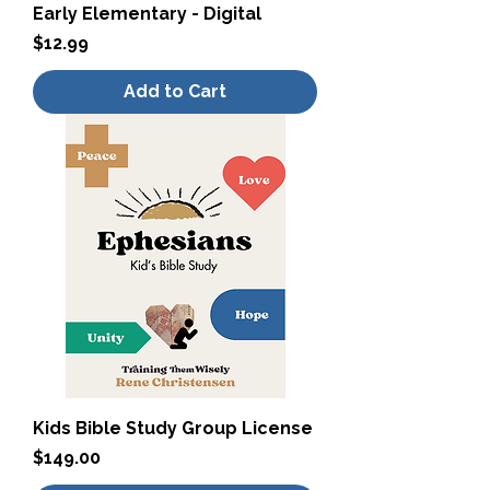
Early Elementary - Digital
Price
$12.99
Add to Cart
Kids Bible Study Group License
Price
$149.00