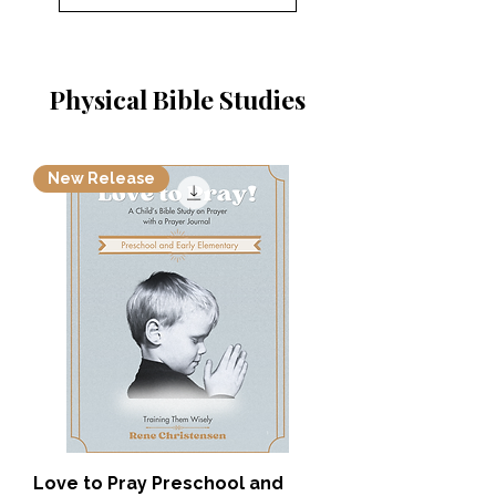
Physical Bible Studies
New Release
Love to Pray Preschool and