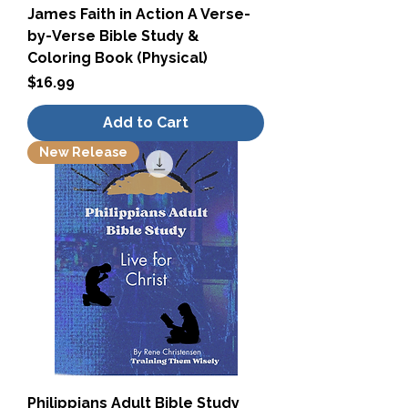
James Faith in Action A Verse-
by-Verse Bible Study &
Coloring Book (Physical)
Price
$16.99
Add to Cart
New Release
Philippians Adult Bible Study