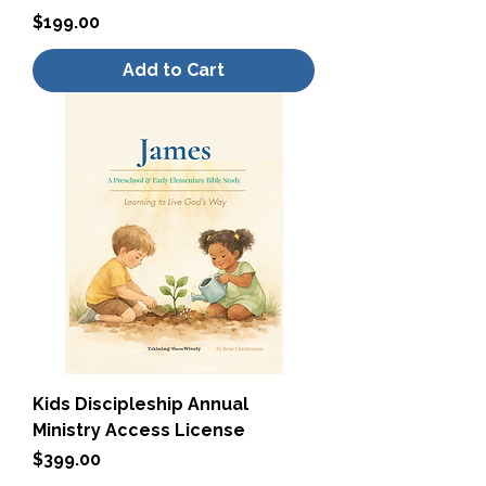
Price
$199.00
Add to Cart
Kids Discipleship Annual
Ministry Access License
Price
$399.00