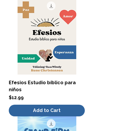
Efesios Estudio bíblico para
niños
Price
$12.99
Add to Cart