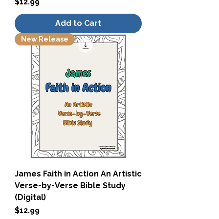
Price
$12.99
Add to Cart
New Release
James Faith in Action An Artistic
Verse-by-Verse Bible Study
(Digital)
Price
$12.99