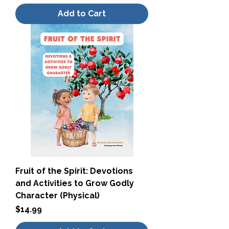
Add to Cart
Fruit of the Spirit: Devotions
and Activities to Grow Godly
Character (Physical)
Price
$14.99