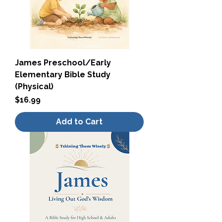
James Preschool/Early
Elementary Bible Study
(Physical)
Price
$16.99
Add to Cart